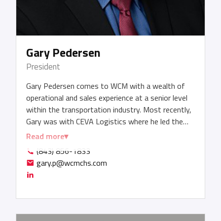
Gary Pedersen
President
Gary Pedersen comes to WCM with a wealth of
operational and sales experience at a senior level
within the transportation industry. Most recently,
Gary was with CEVA Logistics where he led the
company’s ocean charter solutions, reefer cargo
Read more
and procurement initiatives. Gary has a strong
(843) 856-1833
background in international supply chain
gary.p@wcmchs.com
management, digitization, and technology
experience, along with a demonstrated ability to
excel in both autonomous and team-based
environments. Gary has held previous positions at
Seabury Maritime, COSCO Shipping, CMA CGM,