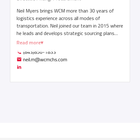
Neil Myers brings WCM more than 30 years of
logistics experience across all modes of
transportation. Neil joined our team in 2015 where
he leads and develops strategic sourcing plans
tailored to global business objectives. In this role,
Read more
Neil negotiates multi-million-dollar carrier
(843)856-1833
contracts and service-level agreements, securing
neil.m@wcmchs.com
volume discounts as he drives operational
efficiencies. He also monitors ocean market
dynamics - capacity, fuel costs, trade regulations
– in order to anticipate changes and drive cost
savings. Before joining WCM, Neil held positions
with CAI Logistics, Reed Transport Services, Alfa
Enterprises, Clarion Logistics, Emirates Shipping
Line and CP Ships.