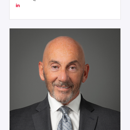
Worldwide, LLC—including its advanced Chartering
Services division—delivers seamless integration
across shipping, rail, and project execution,
establishing the company as a benchmark for
excellence in global maritime logistics. Tres blends
deep industry expertise with an unwavering
commitment to operational excellence, inspiring
teams, shaping strategy, and steering the
organization with authority, insight, and purpose.