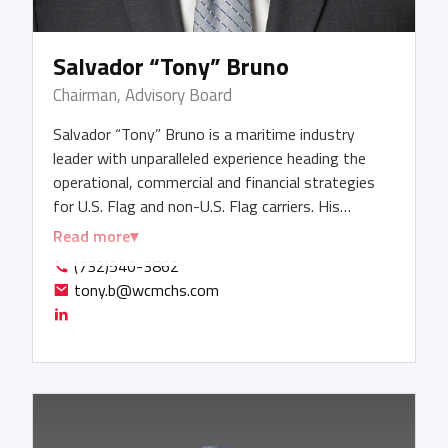
Salvador “Tony” Bruno
Chairman, Advisory Board
Salvador “Tony” Bruno is a maritime industry
leader with unparalleled experience heading the
operational, commercial and financial strategies
for U.S. Flag and non-U.S. Flag carriers. His
expertise is global, having headed shipping
Read more
operations in countries across North America,
(732)540-3862
South America, Europe, the Middle East, Africa
tony.b@wcmchs.com
and Asia. His track record includes managing P&Ls,
consistently exceeding sales and profitability
targets, driving above-market growth year over
year, and cultivating strong customer
relationships worldwide throughout his decades-
long career. Tony served as President, Chief
Executive Officer and Chairman of the Board of