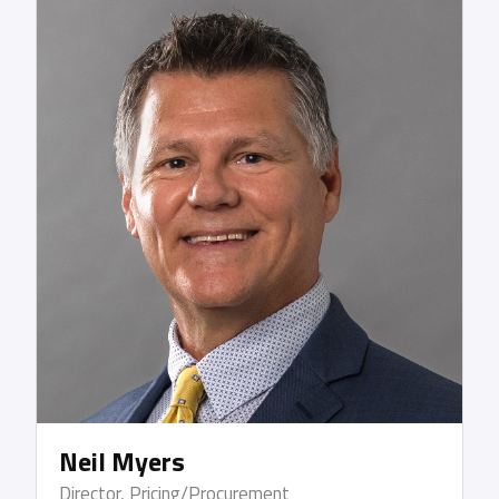
HazMat handling, forklift training, and time
management. After beginning her career in the
transportation industry in the mail room of a
major freight forwarder in Houston, TX, Deborah
later joined Lykes Brothers Steamship Co, Inc.,
working in traffic and documentation and
reshaping the customer service, documentation
and sales processes for the entire company. After
13 years, she moved on to UPS Supply Chain
Solutions where she was responsible for all ocean
import and export functions within the Southwest
area.
Neil Myers
Director, Pricing/Procurement