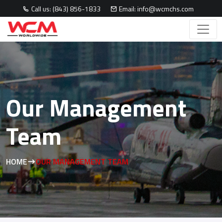
Call us: (843) 856-1833
Email: info@wcmchs.com
Our Management
Team
HOME
OUR MANAGEMENT TEAM