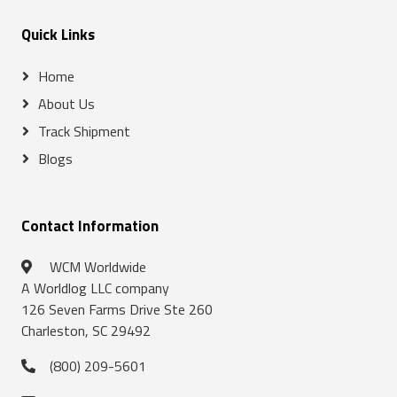
Quick Links
Home
About Us
Track Shipment
Blogs
Contact Information
WCM Worldwide
A Worldlog LLC company
126 Seven Farms Drive Ste 260
Charleston, SC 29492
(800) 209-5601