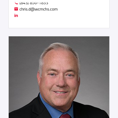
(843) 856-1833
he has been deeply involved in the asset-light
chris.d@wcmchs.com
intermediary sector, contributing to several
logistics roll-ups, IPOs, and technology
exchanges, where he also serves as a board
member.