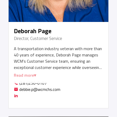
Deborah Page
Director, Customer Service
A transportation industry veteran with more than
40 years of experience, Deborah Page manages
WCM’s Customer Service team, ensuring an
exceptional customer experience while overseeing
and ensuring compliance for the company’s day-
Read more
to-day air and ocean import and export activities.
(281)250-0107
Deborah solicits customer feedback to refine
debbie.p@wcmchs.com
process improvements that further enhance
customer satisfaction. She is certified in
presentation skills, customer service, leadership,
Maintaining Non-Union Status (MINUS) training,