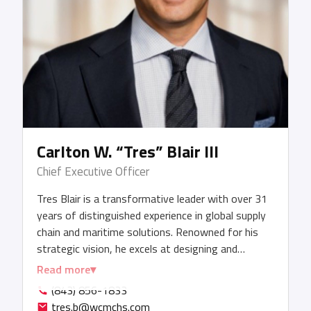
Carlton W. “Tres” Blair III
Chief Executive Officer
Tres Blair is a transformative leader with over 31
years of distinguished experience in global supply
chain and maritime solutions. Renowned for his
strategic vision, he excels at designing and
executing end-to-end logistics solutions that
Read more
maximize efficiency, unlock value, and drive
(843) 856-1833
sustainable growth. Under his leadership, WCM
tres.b@wcmchs.com