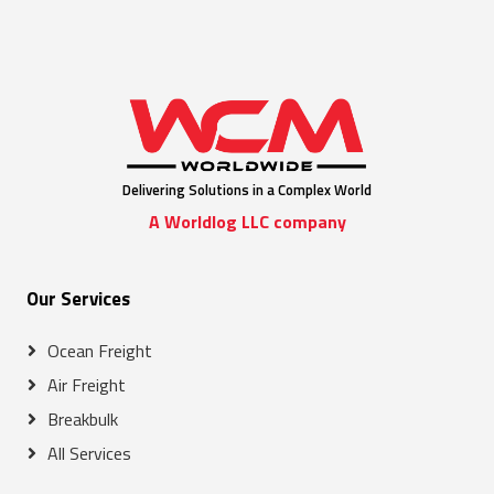
Delivering Solutions in a Complex World
A Worldlog LLC company
Our Services
Ocean Freight
Air Freight
Breakbulk
All Services