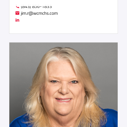
services. The longstanding global ocean carrier
(843) 856-1833
relationships that Jim has built throughout his
jim.r@wcmchs.com
career will bring a new perspective to WCM that is
expected to result in competitive pricing for our
customers and improved margins for WCM. As Jim
says, “Through my years at FedEx, WCM
consistently demonstrated its value as a reliable
partner, offering innovative solutions that push
the boundaries of conventional thinking. When
urgent delivery and customized, inventive
solutions were imperative, WCM was always my
first call.” Jim’s prior experience included positions
at UTi Worldwide, Hellman Worldwide Logistics,
Agility, UPS Supply Chain Solutions, and the Fritz
Companies.