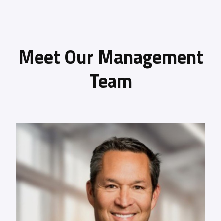
Meet Our Management
Team