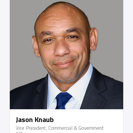
Kuehne + Nagel and P&O Nedlloyd. While serving
within the US military, Gary was a lieutenant in the
US Navy and is a US Coast Guard Licensed Third
Officer. Gary earned a BS degree in Marine
Transportation/International Business from SUNY
Maritime College, an MBA from Wagner College
and was a member of the adjunct faculty at Union
County College where he guided learning within the
Supply Chain Management curriculum.
Jason Knaub
Vice President, Commercial & Government