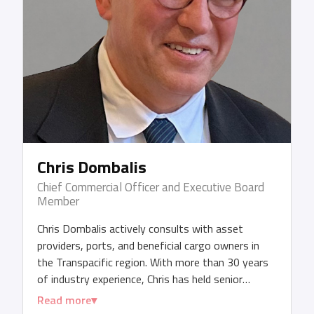
Chris Dombalis
Chief Commercial Officer and Executive Board
Member
Chris Dombalis actively consults with asset
providers, ports, and beneficial cargo owners in
the Transpacific region. With more than 30 years
of industry experience, Chris has held senior
management and CEO roles across various
Read more
shipping, trucking, and port entities. Additionally,