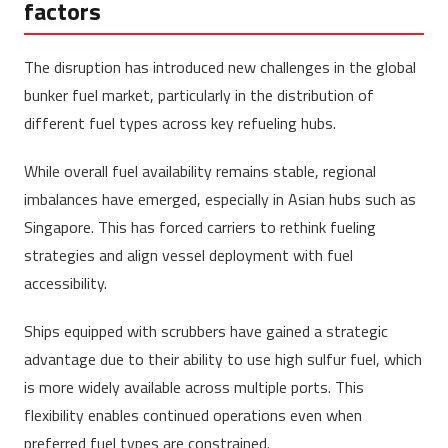
factors
The disruption has introduced new challenges in the global
bunker fuel market, particularly in the distribution of
different fuel types across key refueling hubs.
While overall fuel availability remains stable, regional
imbalances have emerged, especially in Asian hubs such as
Singapore. This has forced carriers to rethink fueling
strategies and align vessel deployment with fuel
accessibility.
Ships equipped with scrubbers have gained a strategic
advantage due to their ability to use high sulfur fuel, which
is more widely available across multiple ports. This
flexibility enables continued operations even when
preferred fuel types are constrained.