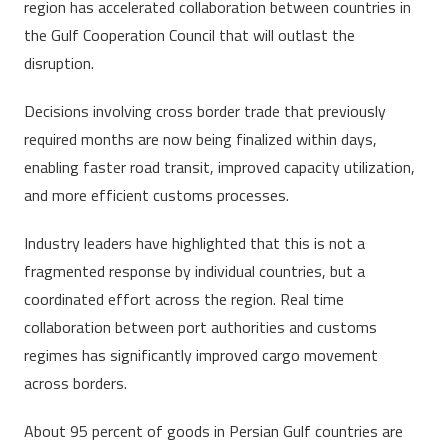
region has accelerated collaboration between countries in
the Gulf Cooperation Council that will outlast the
disruption.
Decisions involving cross border trade that previously
required months are now being finalized within days,
enabling faster road transit, improved capacity utilization,
and more efficient customs processes.
Industry leaders have highlighted that this is not a
fragmented response by individual countries, but a
coordinated effort across the region. Real time
collaboration between port authorities and customs
regimes has significantly improved cargo movement
across borders.
About 95 percent of goods in Persian Gulf countries are