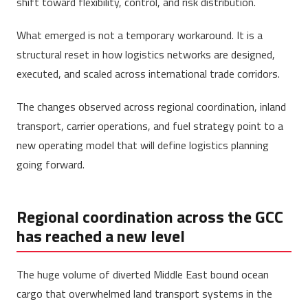
shift toward flexibility, control, and risk distribution.
What emerged is not a temporary workaround. It is a
structural reset in how logistics networks are designed,
executed, and scaled across international trade corridors.
The changes observed across regional coordination, inland
transport, carrier operations, and fuel strategy point to a
new operating model that will define logistics planning
going forward.
Regional coordination across the GCC
has reached a new level
The huge volume of diverted Middle East bound ocean
cargo that overwhelmed land transport systems in the