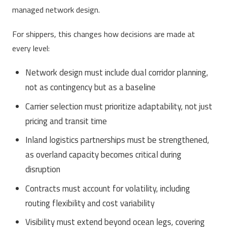
managed network design.
For shippers, this changes how decisions are made at
every level:
Network design must include dual corridor planning,
not as contingency but as a baseline
Carrier selection must prioritize adaptability, not just
pricing and transit time
Inland logistics partnerships must be strengthened,
as overland capacity becomes critical during
disruption
Contracts must account for volatility, including
routing flexibility and cost variability
Visibility must extend beyond ocean legs, covering