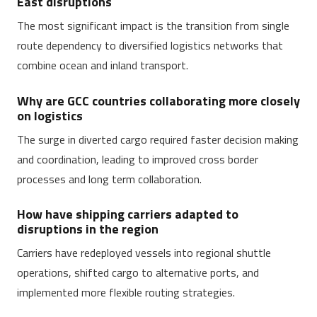
East disruptions
The most significant impact is the transition from single
route dependency to diversified logistics networks that
combine ocean and inland transport.
Why are GCC countries collaborating more closely
on logistics
The surge in diverted cargo required faster decision making
and coordination, leading to improved cross border
processes and long term collaboration.
How have shipping carriers adapted to
disruptions in the region
Carriers have redeployed vessels into regional shuttle
operations, shifted cargo to alternative ports, and
implemented more flexible routing strategies.