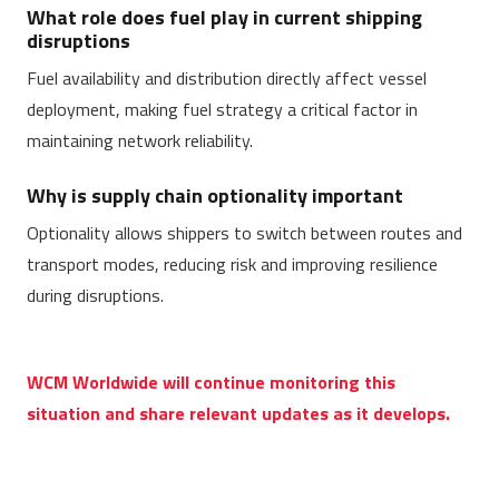
What role does fuel play in current shipping
disruptions
Fuel availability and distribution directly affect vessel
deployment, making fuel strategy a critical factor in
maintaining network reliability.
Why is supply chain optionality important
Optionality allows shippers to switch between routes and
transport modes, reducing risk and improving resilience
during disruptions.
WCM Worldwide will continue monitoring this
situation and share relevant updates as it develops.