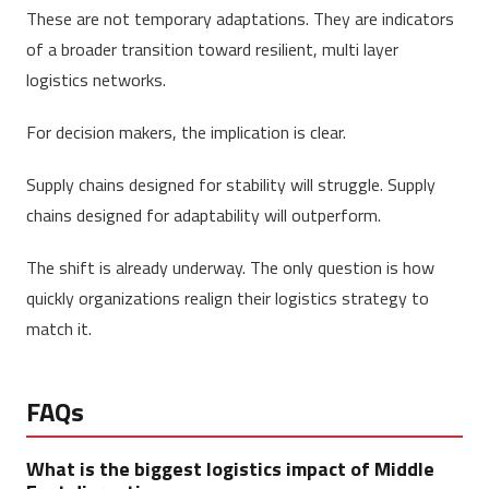
These are not temporary adaptations. They are indicators
of a broader transition toward resilient, multi layer
logistics networks.
For decision makers, the implication is clear.
Supply chains designed for stability will struggle. Supply
chains designed for adaptability will outperform.
The shift is already underway. The only question is how
quickly organizations realign their logistics strategy to
match it.
FAQs
What is the biggest logistics impact of Middle