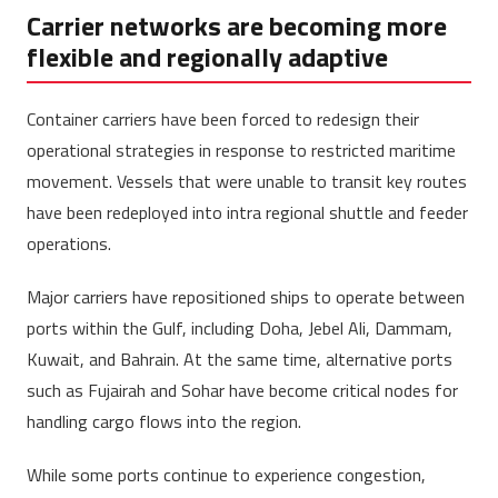
Carrier networks are becoming more
flexible and regionally adaptive
Container carriers have been forced to redesign their
operational strategies in response to restricted maritime
movement. Vessels that were unable to transit key routes
have been redeployed into intra regional shuttle and feeder
operations.
Major carriers have repositioned ships to operate between
ports within the Gulf, including Doha, Jebel Ali, Dammam,
Kuwait, and Bahrain. At the same time, alternative ports
such as Fujairah and Sohar have become critical nodes for
handling cargo flows into the region.
While some ports continue to experience congestion,