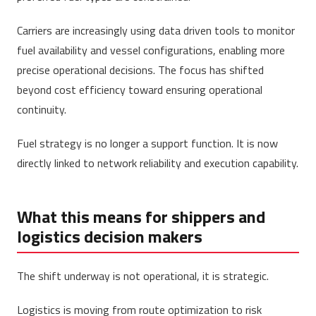
Carriers are increasingly using data driven tools to monitor
fuel availability and vessel configurations, enabling more
precise operational decisions. The focus has shifted
beyond cost efficiency toward ensuring operational
continuity.
Fuel strategy is no longer a support function. It is now
directly linked to network reliability and execution capability.
What this means for shippers and
logistics decision makers
The shift underway is not operational, it is strategic.
Logistics is moving from route optimization to risk