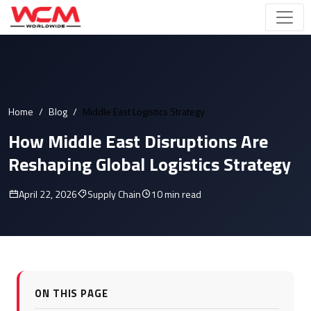
Home
Blog
Middle East Logistics Strategy
How Middle East Disruptions Are
Reshaping Global Logistics Strategy
April 22, 2026
Supply Chain
10 min read
ON THIS PAGE