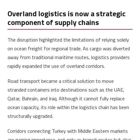
Overland logistics is now a strategic
component of supply chains
The disruption highlighted the limitations of relying solely
on ocean freight for regional trade. As cargo was diverted
away from traditional maritime routes, logistics providers
rapidly expanded the use of overland corridors.
Road transport became a critical solution to move
stranded containers into destinations such as the UAE,
Qatar, Bahrain, and Iraq. Although it cannot fully replace
ocean capacity, its role within the logistics chain has been
structurally upgraded.
Corridors connecting Turkey with Middle Eastern markets
are gaining importance, not only as transit routes but also