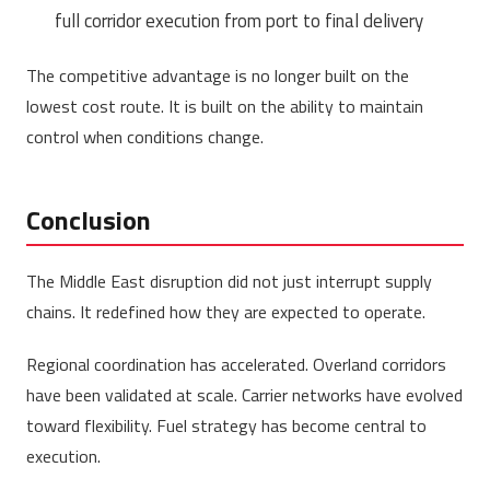
full corridor execution from port to final delivery
The competitive advantage is no longer built on the
lowest cost route. It is built on the ability to maintain
control when conditions change.
Conclusion
The Middle East disruption did not just interrupt supply
chains. It redefined how they are expected to operate.
Regional coordination has accelerated. Overland corridors
have been validated at scale. Carrier networks have evolved
toward flexibility. Fuel strategy has become central to
execution.