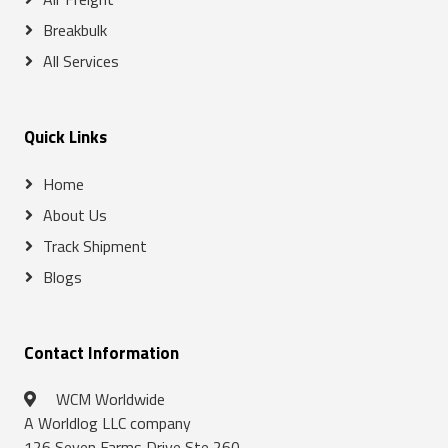
Breakbulk
All Services
Quick Links
Home
About Us
Track Shipment
Blogs
Contact Information
WCM Worldwide
A Worldlog LLC company
126 Seven Farms Drive Ste 260