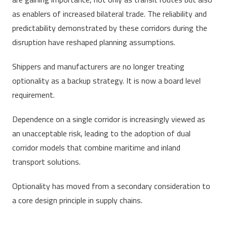
as enablers of increased bilateral trade. The reliability and
predictability demonstrated by these corridors during the
disruption have reshaped planning assumptions.
Shippers and manufacturers are no longer treating
optionality as a backup strategy. It is now a board level
requirement.
Dependence on a single corridor is increasingly viewed as
an unacceptable risk, leading to the adoption of dual
corridor models that combine maritime and inland
transport solutions.
Optionality has moved from a secondary consideration to
a core design principle in supply chains.