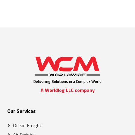
Delivering Solutions in a Complex World
A Worldlog LLC company
Our Services
Ocean Freight
Air Freight