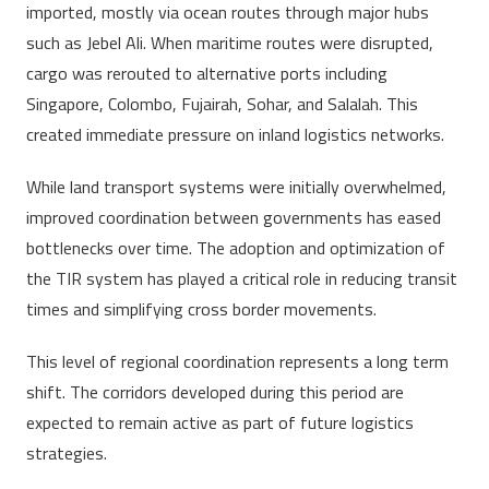
imported, mostly via ocean routes through major hubs
such as Jebel Ali. When maritime routes were disrupted,
cargo was rerouted to alternative ports including
Singapore, Colombo, Fujairah, Sohar, and Salalah. This
created immediate pressure on inland logistics networks.
While land transport systems were initially overwhelmed,
improved coordination between governments has eased
bottlenecks over time. The adoption and optimization of
the TIR system has played a critical role in reducing transit
times and simplifying cross border movements.
This level of regional coordination represents a long term
shift. The corridors developed during this period are
expected to remain active as part of future logistics
strategies.