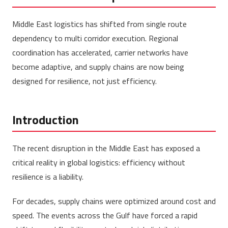
Middle East logistics has shifted from single route
dependency to multi corridor execution. Regional
coordination has accelerated, carrier networks have
become adaptive, and supply chains are now being
designed for resilience, not just efficiency.
Introduction
The recent disruption in the Middle East has exposed a
critical reality in global logistics: efficiency without
resilience is a liability.
For decades, supply chains were optimized around cost and
speed. The events across the Gulf have forced a rapid