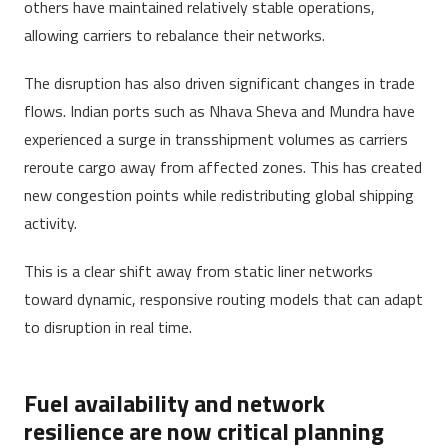
others have maintained relatively stable operations,
allowing carriers to rebalance their networks.
The disruption has also driven significant changes in trade
flows. Indian ports such as Nhava Sheva and Mundra have
experienced a surge in transshipment volumes as carriers
reroute cargo away from affected zones. This has created
new congestion points while redistributing global shipping
activity.
This is a clear shift away from static liner networks
toward dynamic, responsive routing models that can adapt
to disruption in real time.
Fuel availability and network
resilience are now critical planning