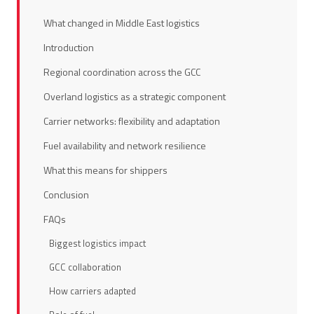
What changed in Middle East logistics
Introduction
Regional coordination across the GCC
Overland logistics as a strategic component
Carrier networks: flexibility and adaptation
Fuel availability and network resilience
What this means for shippers
Conclusion
FAQs
Biggest logistics impact
GCC collaboration
How carriers adapted