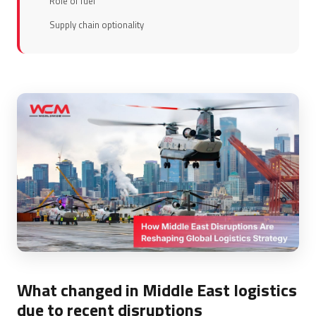
Role of fuel
Supply chain optionality
What changed in Middle East logistics
due to recent disruptions