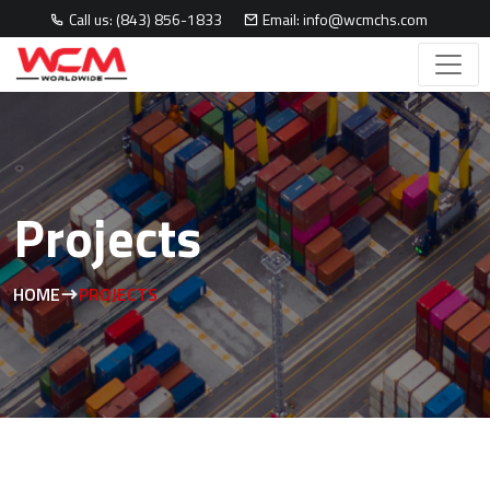
Call us: (843) 856-1833
Email: info@wcmchs.com
Projects
HOME
PROJECTS