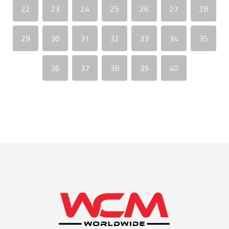
22
23
24
25
26
27
28
29
30
31
32
33
34
35
36
37
38
39
40