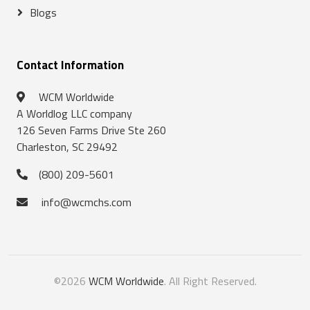
Blogs
Contact Information
WCM Worldwide
A Worldlog LLC company
126 Seven Farms Drive Ste 260
Charleston, SC 29492
(800) 209-5601
info@wcmchs.com
©2026
WCM Worldwide
. All Right Reserved.