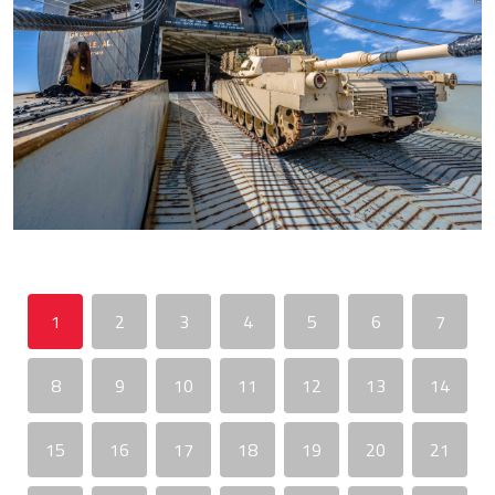
1
2
3
4
5
6
7
8
9
10
11
12
13
14
15
16
17
18
19
20
21