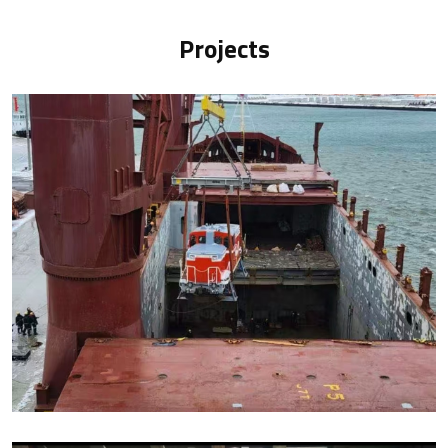
Projects