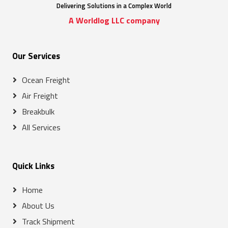
Delivering Solutions in a Complex World
A Worldlog LLC company
Our Services
Ocean Freight
Air Freight
Breakbulk
All Services
Quick Links
Home
About Us
Track Shipment