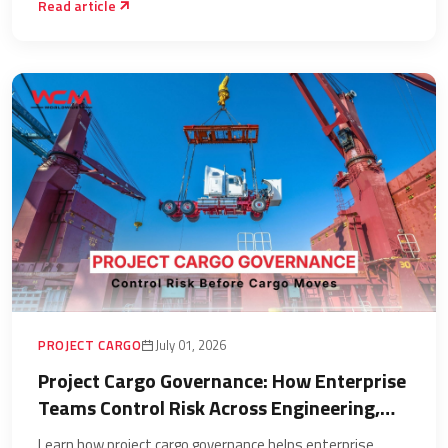
Read article
PROJECT CARGO
July 01, 2026
Project Cargo Governance: How Enterprise
Teams Control Risk Across Engineering,
Chartering, Port Handling, and Inland
Learn how project cargo governance helps enterprise