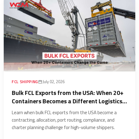
FCL SHIPPING
July 02, 2026
Bulk FCL Exports from the USA: When 20+
Containers Becomes a Different Logistics
Problem
Learn when bulk FCL exports from the USA become a
contracting, allocation, port routing, compliance, and
charter planning challenge for high-volume shippers.