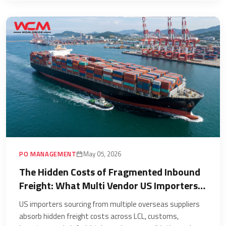
PO MANAGEMENT
May 05, 2026
The Hidden Costs of Fragmented Inbound
Freight: What Multi Vendor US Importers
Are Paying Without Measuring
US importers sourcing from multiple overseas suppliers
absorb hidden freight costs across LCL, customs,