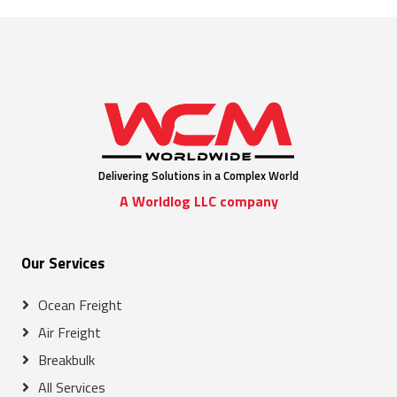
Delivering Solutions in a Complex World
A Worldlog LLC company
Our Services
Ocean Freight
Air Freight
Breakbulk
All Services