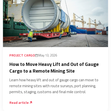
PROJECT CARGO
May 13, 2026
How to Move Heavy Lift and Out of Gauge
Cargo to a Remote Mining Site
Learn how heavy lift and out of gauge cargo can move to
remote mining sites with route surveys, port planning,
permits, staging, customs and final mile control.
Read article