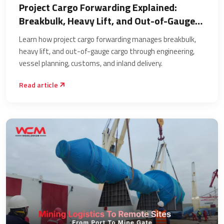
Project Cargo Forwarding Explained:
Breakbulk, Heavy Lift, and Out-of-Gauge
Cargo
Learn how project cargo forwarding manages breakbulk,
heavy lift, and out-of-gauge cargo through engineering,
vessel planning, customs, and inland delivery.
Read article