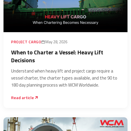
PROJECT CARGO
May 28, 2026
When to Charter a Vessel: Heavy Lift
Decisions
Understand when heavy lift and project cargo require a
vessel charter, the charter types available, and the 90 to
180 day planning process with WCM Worldwide.
Read article