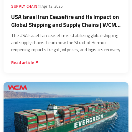
SUPPLY CHAIN
Apr 13, 2026
USA Israel Iran Ceasefire and Its Impact on
Global Shipping and Supply Chains | WCM
Worldwide
The USA Israel Iran ceasefire is stabilizing global shipping
and supply chains. Learn how the Strait of Hormuz
reopening impacts freight, oil prices, and logistics recovery.
Read article