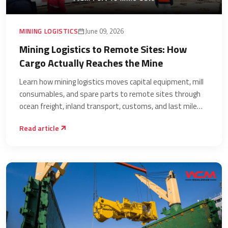
MINING LOGISTICS
June 09, 2026
Mining Logistics to Remote Sites: How
Cargo Actually Reaches the Mine
Learn how mining logistics moves capital equipment, mill
consumables, and spare parts to remote sites through
ocean freight, inland transport, customs, and last mile
delivery.
Read article