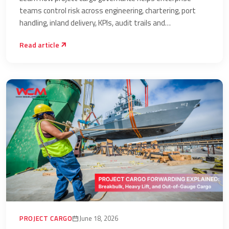
Delivery
teams control risk across engineering, chartering, port
handling, inland delivery, KPIs, audit trails and
accountability.
Read article
PROJECT CARGO
June 18, 2026