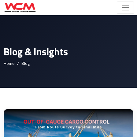
Blog & Insights
Home
Blog