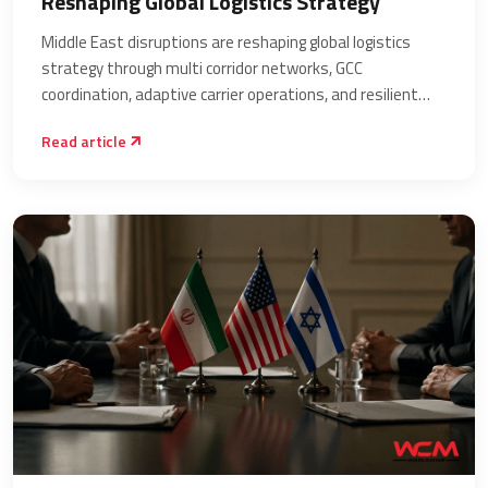
Reshaping Global Logistics Strategy
Middle East disruptions are reshaping global logistics
strategy through multi corridor networks, GCC
coordination, adaptive carrier operations, and resilient
supply chain planning.
Read article