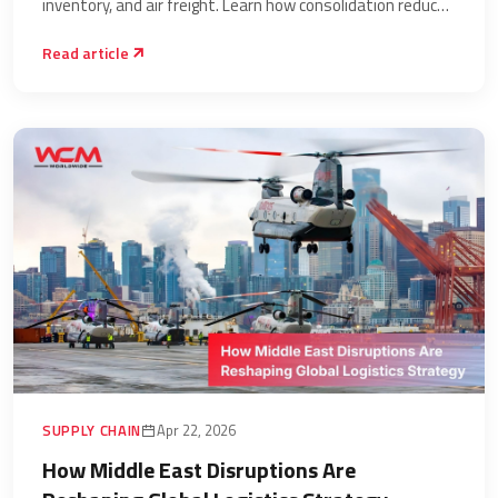
inventory, and air freight. Learn how consolidation reduces
total landed cost.
Read article
SUPPLY CHAIN
Apr 22, 2026
How Middle East Disruptions Are