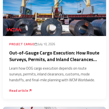
PROJECT CARGO
July 10, 2026
Out-of-Gauge Cargo Execution: How Route
Surveys, Permits, and Inland Clearances
Decide the Shipment
Learn how OOG cargo execution depends on route
surveys, permits, inland clearances, customs, mode
handoffs, and final-mile planning with WCM Worldwide.
Read article