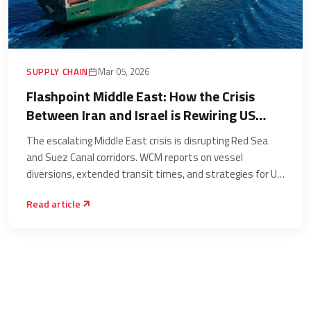
SUPPLY CHAIN
Mar 05, 2026
Flashpoint Middle East: How the Crisis
Between Iran and Israel is Rewiring US
Supply Chains and Major Trade Lanes
The escalating Middle East crisis is disrupting Red Sea
and Suez Canal corridors. WCM reports on vessel
diversions, extended transit times, and strategies for US
supply chain resilience.
Read article