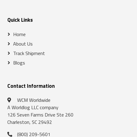
Quick Links
Home
About Us
Track Shipment
Blogs
Contact Information
WCM Worldwide
A Worldlog LLC company
126 Seven Farms Drive Ste 260
Charleston, SC 29492
(800) 209-5601